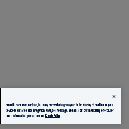
mancity.com uses cookies, by using our website you agree to the storing of cookies on your
device to enhance site navigation, analyze site usage, and assist in our marketing efforts. For
more information, please see our
Cookie Policy.