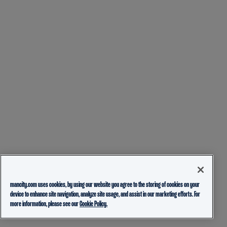
mancity.com uses cookies, by using our website you agree to the storing of cookies on your
device to enhance site navigation, analyze site usage, and assist in our marketing efforts. For
more information, please see our
Cookie Policy.