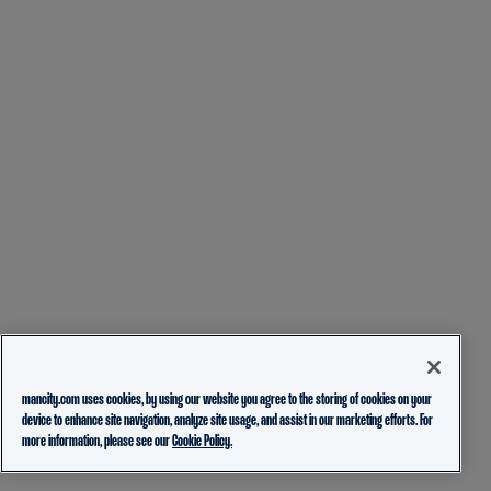
mancity.com uses cookies, by using our website you agree to the storing of cookies on your
device to enhance site navigation, analyze site usage, and assist in our marketing efforts. For
more information, please see our
Cookie Policy.