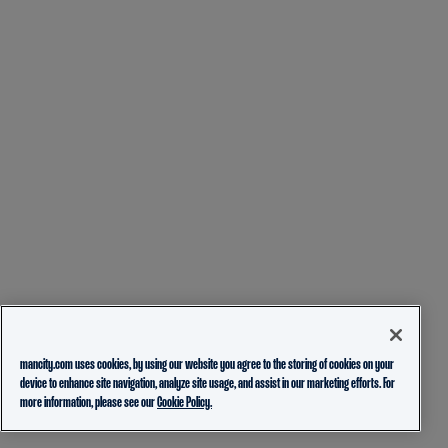
mancity.com uses cookies, by using our website you agree to the storing of cookies on your
device to enhance site navigation, analyze site usage, and assist in our marketing efforts. For
more information, please see our
Cookie Policy.