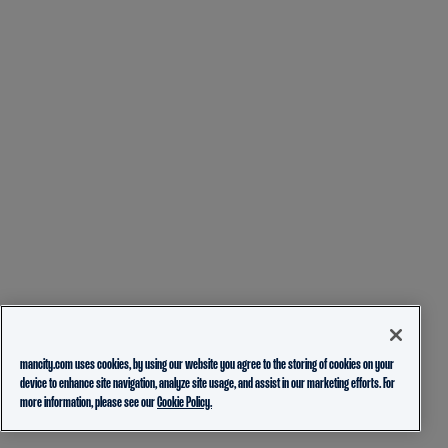
mancity.com uses cookies, by using our website you agree to the storing of cookies on your
device to enhance site navigation, analyze site usage, and assist in our marketing efforts. For
more information, please see our
Cookie Policy.