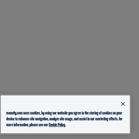
mancity.com uses cookies, by using our website you agree to the storing of cookies on your
device to enhance site navigation, analyze site usage, and assist in our marketing efforts. For
more information, please see our
Cookie Policy.