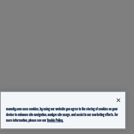
mancity.com uses cookies, by using our website you agree to the storing of cookies on your
device to enhance site navigation, analyze site usage, and assist in our marketing efforts. For
more information, please see our
Cookie Policy.