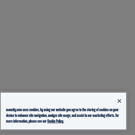
mancity.com uses cookies, by using our website you agree to the storing of cookies on your
device to enhance site navigation, analyze site usage, and assist in our marketing efforts. For
more information, please see our
Cookie Policy.