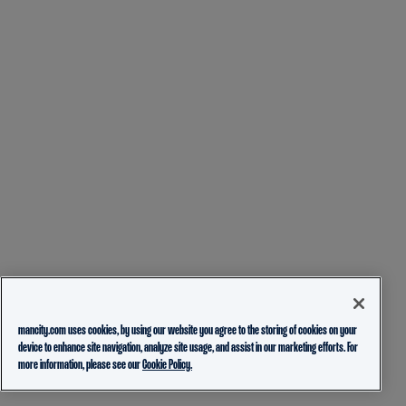
mancity.com uses cookies, by using our website you agree to the storing of cookies on your
device to enhance site navigation, analyze site usage, and assist in our marketing efforts. For
more information, please see our
Cookie Policy.