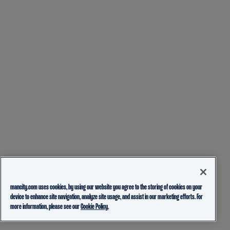
mancity.com uses cookies, by using our website you agree to the storing of cookies on your
device to enhance site navigation, analyze site usage, and assist in our marketing efforts. For
more information, please see our
Cookie Policy.