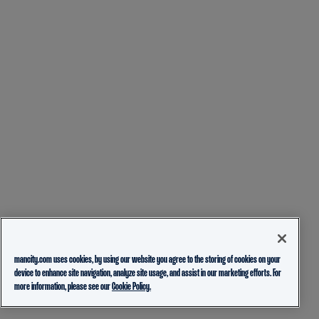
mancity.com uses cookies, by using our website you agree to the storing of cookies on your
device to enhance site navigation, analyze site usage, and assist in our marketing efforts. For
more information, please see our
Cookie Policy.