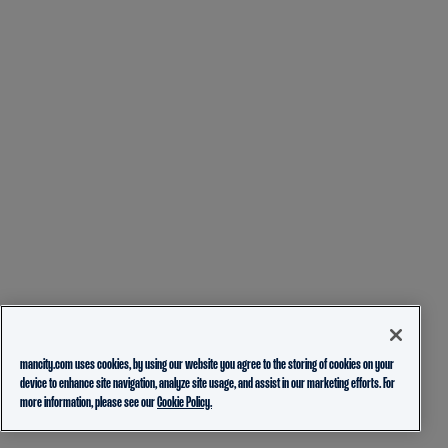
mancity.com uses cookies, by using our website you agree to the storing of cookies on your
device to enhance site navigation, analyze site usage, and assist in our marketing efforts. For
more information, please see our
Cookie Policy.