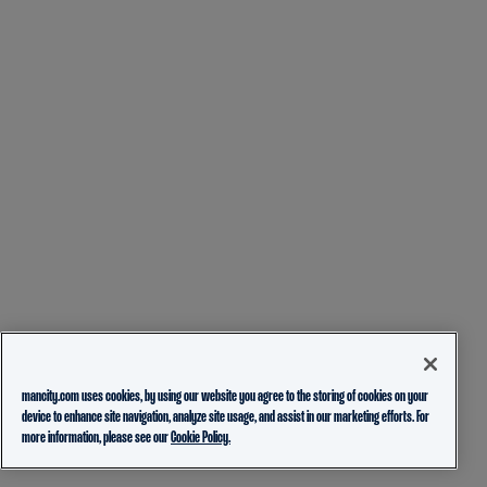
mancity.com uses cookies, by using our website you agree to the storing of cookies on your
device to enhance site navigation, analyze site usage, and assist in our marketing efforts. For
more information, please see our
Cookie Policy.