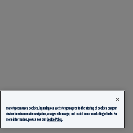
mancity.com uses cookies, by using our website you agree to the storing of cookies on your
device to enhance site navigation, analyze site usage, and assist in our marketing efforts. For
more information, please see our
Cookie Policy.