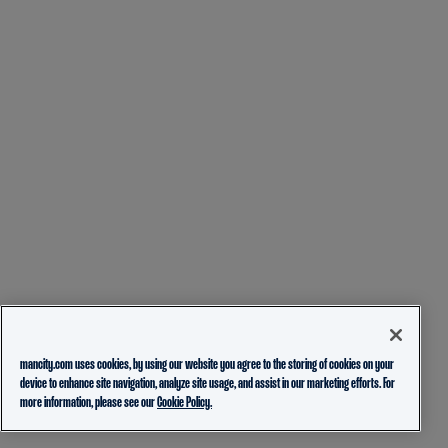
mancity.com uses cookies, by using our website you agree to the storing of cookies on your
device to enhance site navigation, analyze site usage, and assist in our marketing efforts. For
more information, please see our
Cookie Policy.