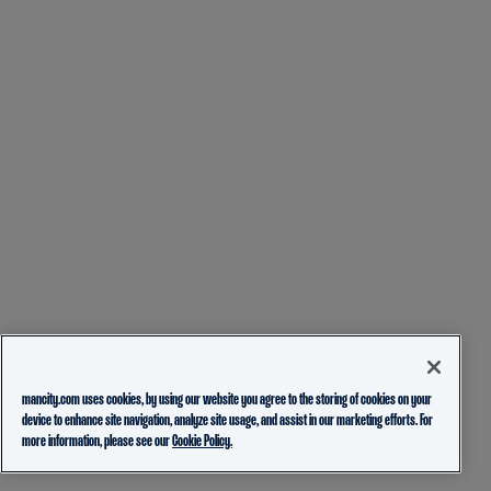
mancity.com uses cookies, by using our website you agree to the storing of cookies on your
device to enhance site navigation, analyze site usage, and assist in our marketing efforts. For
more information, please see our
Cookie Policy.