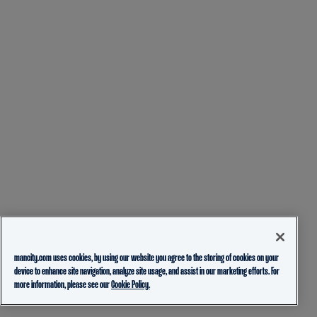
mancity.com uses cookies, by using our website you agree to the storing of cookies on your
device to enhance site navigation, analyze site usage, and assist in our marketing efforts. For
more information, please see our
Cookie Policy.