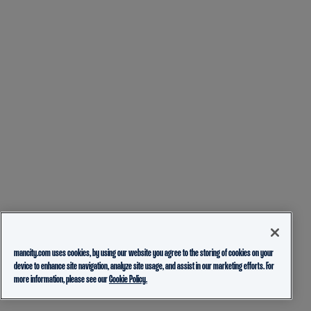
mancity.com uses cookies, by using our website you agree to the storing of cookies on your
device to enhance site navigation, analyze site usage, and assist in our marketing efforts. For
more information, please see our
Cookie Policy.