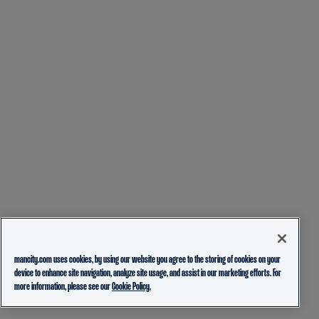
mancity.com uses cookies, by using our website you agree to the storing of cookies on your
device to enhance site navigation, analyze site usage, and assist in our marketing efforts. For
more information, please see our
Cookie Policy.