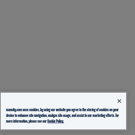
mancity.com uses cookies, by using our website you agree to the storing of cookies on your
device to enhance site navigation, analyze site usage, and assist in our marketing efforts. For
more information, please see our
Cookie Policy.