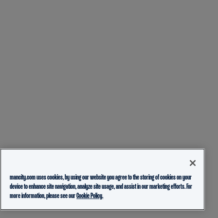
mancity.com uses cookies, by using our website you agree to the storing of cookies on your
device to enhance site navigation, analyze site usage, and assist in our marketing efforts. For
more information, please see our
Cookie Policy.