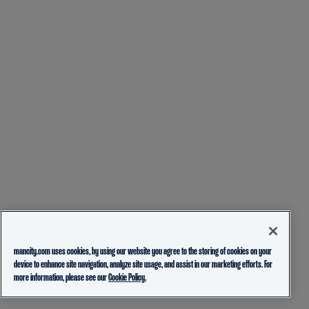
mancity.com uses cookies, by using our website you agree to the storing of cookies on your
device to enhance site navigation, analyze site usage, and assist in our marketing efforts. For
more information, please see our
Cookie Policy.