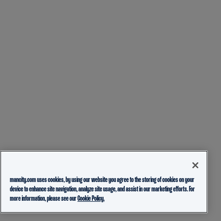
mancity.com uses cookies, by using our website you agree to the storing of cookies on your
device to enhance site navigation, analyze site usage, and assist in our marketing efforts. For
more information, please see our
Cookie Policy.