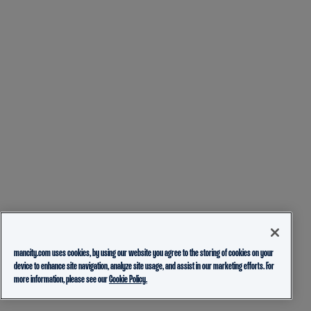
mancity.com uses cookies, by using our website you agree to the storing of cookies on your
device to enhance site navigation, analyze site usage, and assist in our marketing efforts. For
more information, please see our
Cookie Policy.