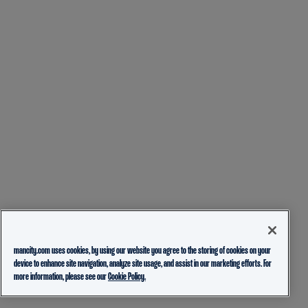
mancity.com uses cookies, by using our website you agree to the storing of cookies on your
device to enhance site navigation, analyze site usage, and assist in our marketing efforts. For
more information, please see our
Cookie Policy.