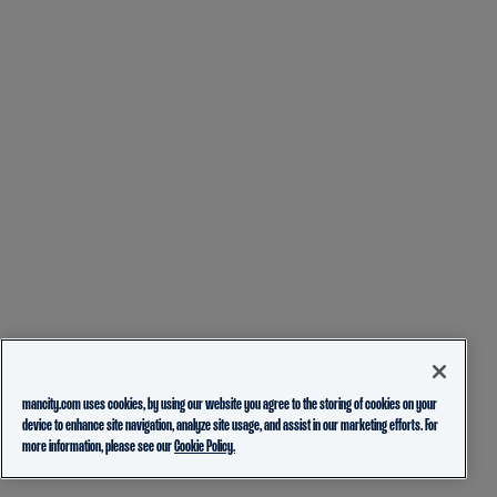
mancity.com uses cookies, by using our website you agree to the storing of cookies on your
device to enhance site navigation, analyze site usage, and assist in our marketing efforts. For
more information, please see our
Cookie Policy.