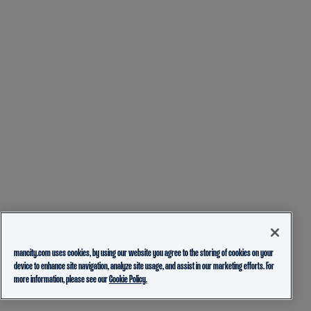
mancity.com uses cookies, by using our website you agree to the storing of cookies on your
device to enhance site navigation, analyze site usage, and assist in our marketing efforts. For
more information, please see our
Cookie Policy.