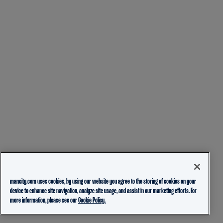
mancity.com uses cookies, by using our website you agree to the storing of cookies on your
device to enhance site navigation, analyze site usage, and assist in our marketing efforts. For
more information, please see our
Cookie Policy.