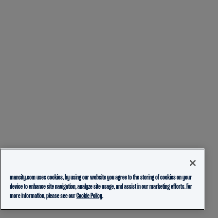
mancity.com uses cookies, by using our website you agree to the storing of cookies on your
device to enhance site navigation, analyze site usage, and assist in our marketing efforts. For
more information, please see our
Cookie Policy.