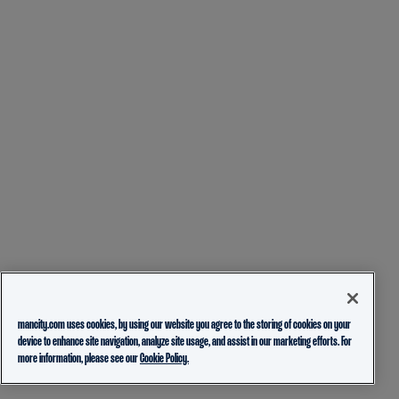
mancity.com uses cookies, by using our website you agree to the storing of cookies on your
device to enhance site navigation, analyze site usage, and assist in our marketing efforts. For
more information, please see our
Cookie Policy.