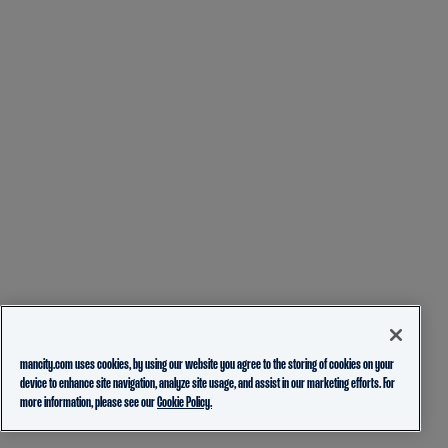
mancity.com uses cookies, by using our website you agree to the storing of cookies on your
device to enhance site navigation, analyze site usage, and assist in our marketing efforts. For
more information, please see our
Cookie Policy.