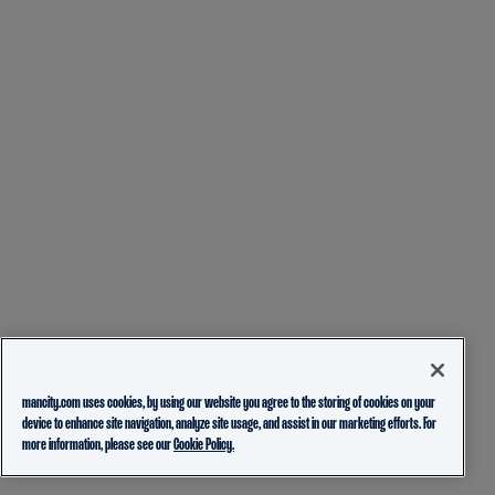
mancity.com uses cookies, by using our website you agree to the storing of cookies on your
device to enhance site navigation, analyze site usage, and assist in our marketing efforts. For
more information, please see our
Cookie Policy.