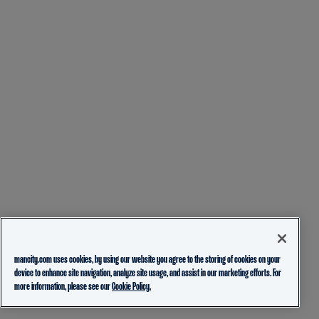
mancity.com uses cookies, by using our website you agree to the storing of cookies on your
device to enhance site navigation, analyze site usage, and assist in our marketing efforts. For
more information, please see our
Cookie Policy.