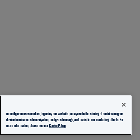
mancity.com uses cookies, by using our website you agree to the storing of cookies on your
device to enhance site navigation, analyze site usage, and assist in our marketing efforts. For
more information, please see our
Cookie Policy.