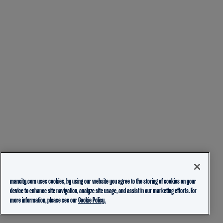
mancity.com uses cookies, by using our website you agree to the storing of cookies on your
device to enhance site navigation, analyze site usage, and assist in our marketing efforts. For
more information, please see our
Cookie Policy.