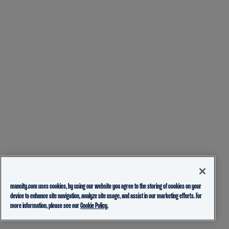
mancity.com uses cookies, by using our website you agree to the storing of cookies on your
device to enhance site navigation, analyze site usage, and assist in our marketing efforts. For
more information, please see our
Cookie Policy.