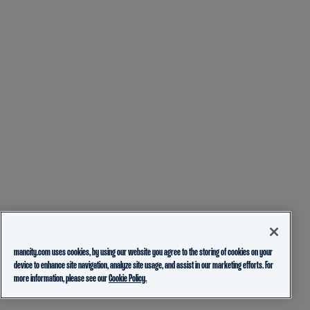
mancity.com uses cookies, by using our website you agree to the storing of cookies on your
device to enhance site navigation, analyze site usage, and assist in our marketing efforts. For
more information, please see our
Cookie Policy.