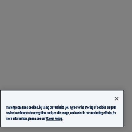
mancity.com uses cookies, by using our website you agree to the storing of cookies on your
device to enhance site navigation, analyze site usage, and assist in our marketing efforts. For
more information, please see our
Cookie Policy.