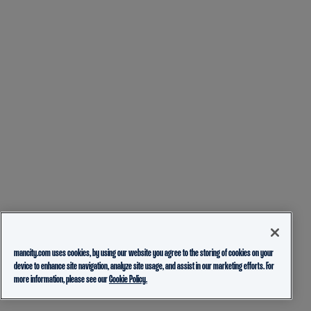
mancity.com uses cookies, by using our website you agree to the storing of cookies on your
device to enhance site navigation, analyze site usage, and assist in our marketing efforts. For
more information, please see our
Cookie Policy.