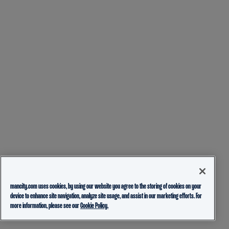
mancity.com uses cookies, by using our website you agree to the storing of cookies on your
device to enhance site navigation, analyze site usage, and assist in our marketing efforts. For
more information, please see our
Cookie Policy.