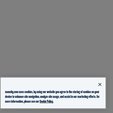
mancity.com uses cookies, by using our website you agree to the storing of cookies on your
device to enhance site navigation, analyze site usage, and assist in our marketing efforts. For
more information, please see our
Cookie Policy.