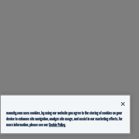
mancity.com uses cookies, by using our website you agree to the storing of cookies on your
device to enhance site navigation, analyze site usage, and assist in our marketing efforts. For
more information, please see our
Cookie Policy.