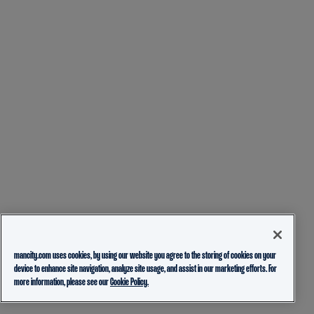
mancity.com uses cookies, by using our website you agree to the storing of cookies on your
device to enhance site navigation, analyze site usage, and assist in our marketing efforts. For
more information, please see our
Cookie Policy.