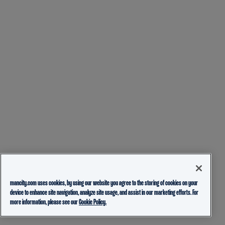
mancity.com uses cookies, by using our website you agree to the storing of cookies on your
device to enhance site navigation, analyze site usage, and assist in our marketing efforts. For
more information, please see our
Cookie Policy.