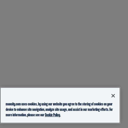
mancity.com uses cookies, by using our website you agree to the storing of cookies on your
device to enhance site navigation, analyze site usage, and assist in our marketing efforts. For
more information, please see our
Cookie Policy.