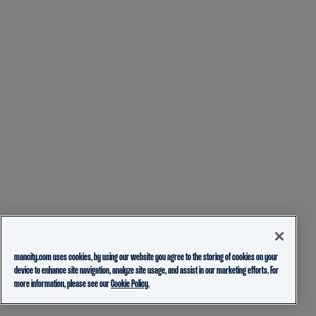
mancity.com uses cookies, by using our website you agree to the storing of cookies on your
device to enhance site navigation, analyze site usage, and assist in our marketing efforts. For
more information, please see our
Cookie Policy.