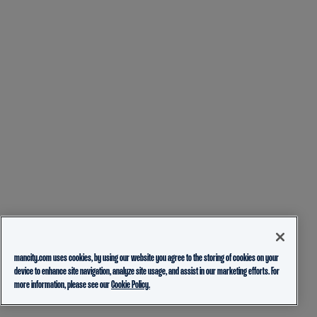
mancity.com uses cookies, by using our website you agree to the storing of cookies on your
device to enhance site navigation, analyze site usage, and assist in our marketing efforts. For
more information, please see our
Cookie Policy.