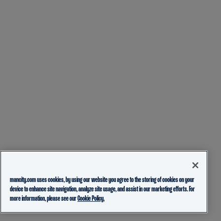
mancity.com uses cookies, by using our website you agree to the storing of cookies on your
device to enhance site navigation, analyze site usage, and assist in our marketing efforts. For
more information, please see our
Cookie Policy.