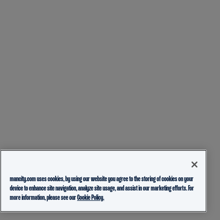
mancity.com uses cookies, by using our website you agree to the storing of cookies on your
device to enhance site navigation, analyze site usage, and assist in our marketing efforts. For
more information, please see our
Cookie Policy.