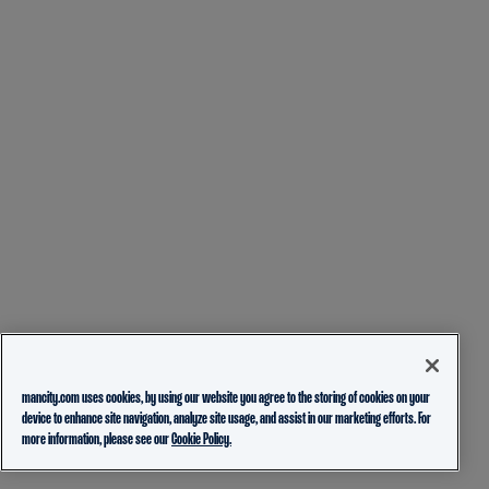
mancity.com uses cookies, by using our website you agree to the storing of cookies on your
device to enhance site navigation, analyze site usage, and assist in our marketing efforts. For
more information, please see our
Cookie Policy.